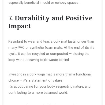
especially beneficial in cold or echoey spaces.
7. Durability and Positive
Impact
Resistant to wear and tear, a cork mat lasts longer than
many PVC or synthetic foam mats. At the end of its life
cycle, it can be recycled or composted — closing the
loop without leaving toxic waste behind.
Investing in a cork yoga mat is more than a functional
choice — it’s a statement of values.
It’s about caring for your body, respecting nature, and
contributing to a more balanced world.