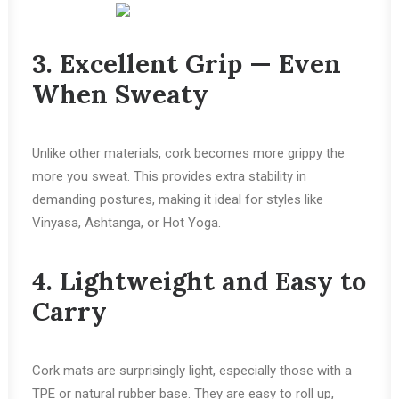
3. Excellent Grip — Even
When Sweaty
Unlike other materials, cork becomes more grippy the
more you sweat. This provides extra stability in
demanding postures, making it ideal for styles like
Vinyasa, Ashtanga, or Hot Yoga.
4. Lightweight and Easy to
Carry
Cork mats are surprisingly light, especially those with a
TPE or natural rubber base. They are easy to roll up,