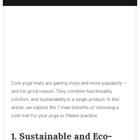
Cork yoga mats are gaining more and more popularity —
and for good reason. They combine functionality,
comfort, and sustainability in a single product. In this
article, we explore the 7 main benefits of choosing a
cork mat for your yoga or Pilates practice.
1. Sustainable and Eco-