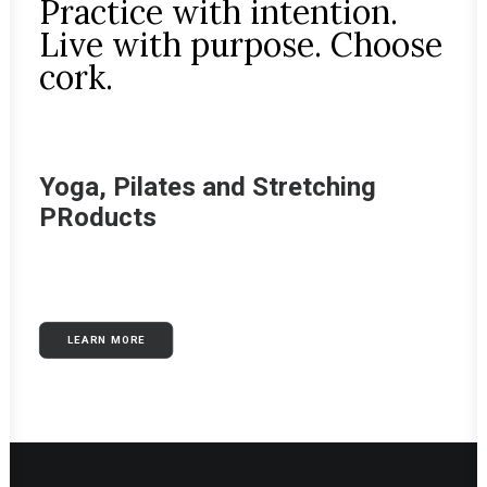
Practice with intention.
Live with purpose. Choose
cork.
Yoga, Pilates and Stretching
PRoducts
LEARN MORE