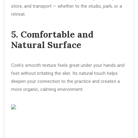
store, and transport — whether to the studio, park, or a
retreat.
5. Comfortable and
Natural Surface
Cork’s smooth texture feels great under your hands and
feet without irritating the skin. Its natural touch helps
deepen your connection to the practice and creates a
more organic, calming environment.