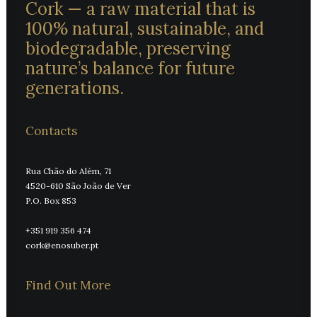
Cork — a raw material that is
100% natural, sustainable, and
biodegradable, preserving
nature’s balance for future
generations.
Contacts
Rua Chão do Além, 71
4520-610 São João de Ver
P.O. Box 853
+351 919 356 474
cork@enosuber.pt
Find Out More