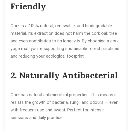
Friendly
Cork is a 100% natural, renewable, and biodegradable
material. Its extraction does not harm the cork oak tree
and even contributes to its longevity. By choosing a cork
yoga mat, you’re supporting sustainable forest practices
and reducing your ecological footprint.
2. Naturally Antibacterial
Cork has natural antimicrobial properties. This means it
resists the growth of bacteria, fungi, and odours — even
with frequent use and sweat. Perfect for intense
sessions and daily practice.