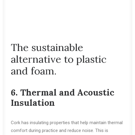
The sustainable
alternative to plastic
and foam.
6. Thermal and Acoustic
Insulation
Cork has insulating properties that help maintain thermal
comfort during practice and reduce noise. This is