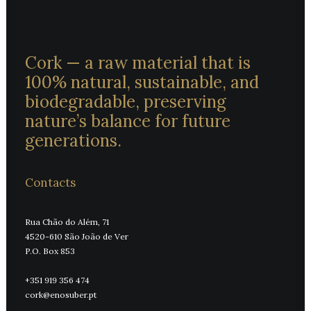
Cork — a raw material that is
100% natural, sustainable, and
biodegradable, preserving
nature’s balance for future
generations.
Contacts
Rua Chão do Além, 71
4520-610 São João de Ver
P.O. Box 853
+351 919 356 474
cork@enosuber.pt