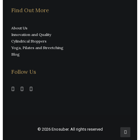
Find Out More
About Us
Innovation and Quality
Cylindrical Stoppers
Yoga, Pilates and Streetching
Blog
Follow Us
© 2026 Enosuber.
All rights reserved